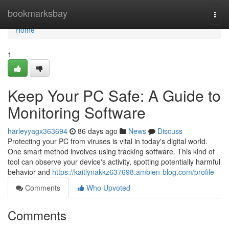
Home
bookmarksbay
Togg
navi
Home
1
Keep Your PC Safe: A Guide to
Monitoring Software
harleyyagx363694
86 days ago
News
Discuss
Protecting your PC from viruses is vital in today's digital world.
One smart method involves using tracking software. This kind of
tool can observe your device's activity, spotting potentially harmful
behavior and
https://kaitlynakkz637698.ambien-blog.com/profile
Comments
Who Upvoted
Comments