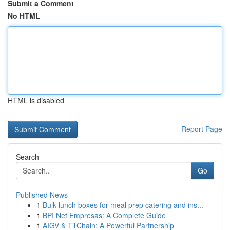
Submit a Comment
No HTML
HTML is disabled
Report Page
Search
Go
Published News
1
Bulk lunch boxes for meal prep catering and ins...
1
BPI Net Empresas: A Complete Guide
1
AIGV & TTChain: A Powerful Partnership