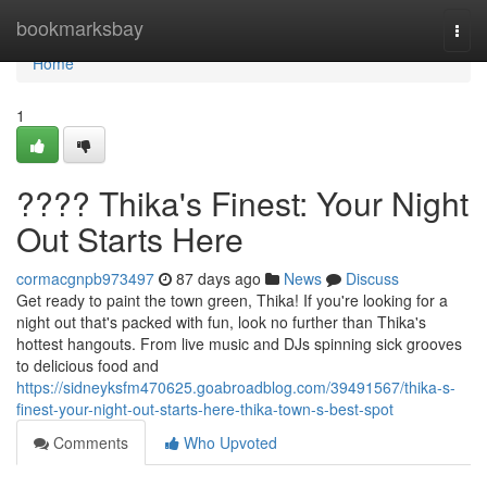
Home
bookmarksbay
Togg
navi
Home
1
???? Thika's Finest: Your Night
Out Starts Here
cormacgnpb973497
87 days ago
News
Discuss
Get ready to paint the town green, Thika! If you're looking for a
night out that's packed with fun, look no further than Thika's
hottest hangouts. From live music and DJs spinning sick grooves
to delicious food and
https://sidneyksfm470625.goabroadblog.com/39491567/thika-s-
finest-your-night-out-starts-here-thika-town-s-best-spot
Comments
Who Upvoted