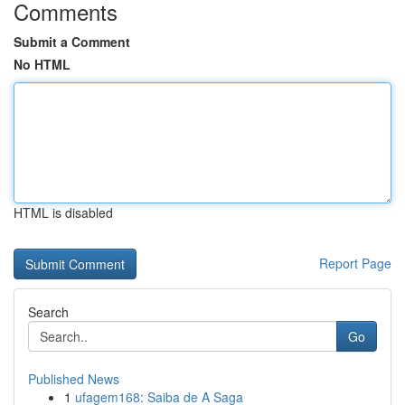
Comments
Submit a Comment
No HTML
HTML is disabled
Report Page
Search
Go
Published News
1
ufagem168: Saiba de A Saga