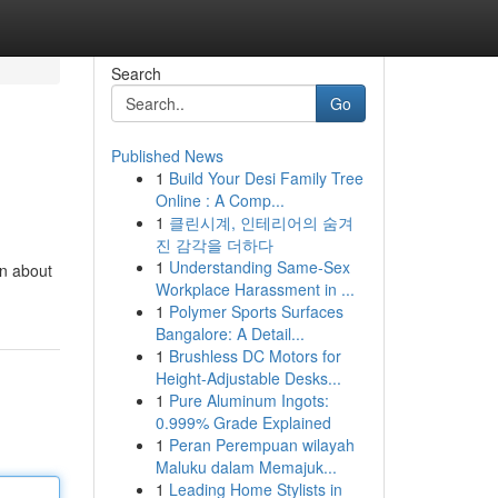
Search
Go
Published News
1
Build Your Desi Family Tree
Online : A Comp...
1
클린시계, 인테리어의 숨겨
진 감각을 더하다
1
Understanding Same-Sex
rn about
Workplace Harassment in ...
1
Polymer Sports Surfaces
Bangalore: A Detail...
1
Brushless DC Motors for
Height-Adjustable Desks...
1
Pure Aluminum Ingots:
0.999% Grade Explained
1
Peran Perempuan wilayah
Maluku dalam Memajuk...
1
Leading Home Stylists in