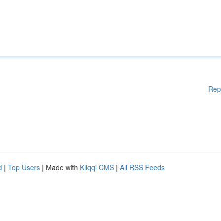
Rep
d
|
Top Users
| Made with
Kliqqi CMS
|
All RSS Feeds