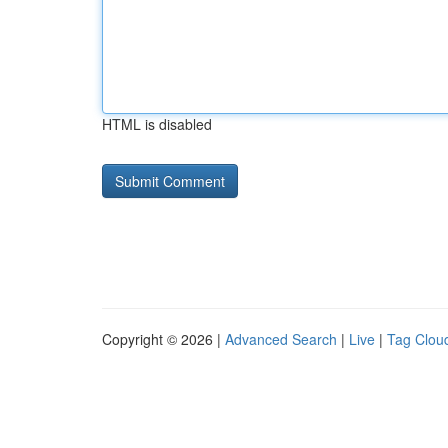
HTML is disabled
Copyright © 2026 |
Advanced Search
|
Live
|
Tag Clou