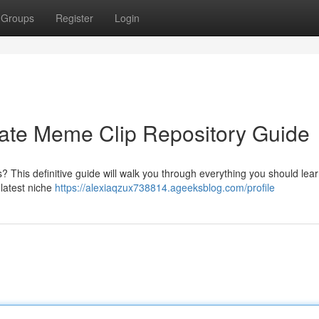
Groups
Register
Login
mate Meme Clip Repository Guide
? This definitive guide will walk you through everything you should lea
 latest niche
https://alexiaqzux738814.ageeksblog.com/profile