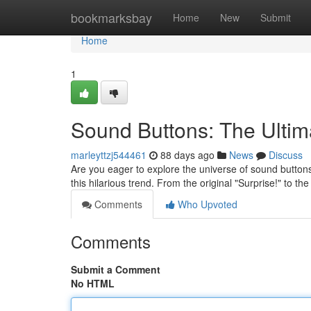
Home
bookmarksbay
Home
New
Submit
Home
1
Sound Buttons: The Ulti
marleyttzj544461
88 days ago
News
Discuss
Are you eager to explore the universe of sound buttons
this hilarious trend. From the original "Surprise!" to the
Comments
Who Upvoted
Comments
Submit a Comment
No HTML