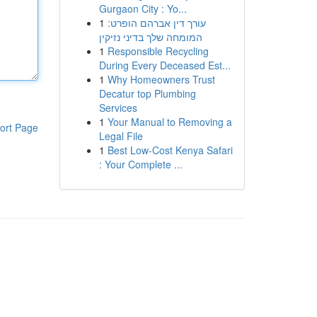
Gurgaon City : Yo...
1
עורך דין אברהם הופרט:
המומחה שלך בדיני נזיקין
1
Responsible Recycling
During Every Deceased Est...
1
Why Homeowners Trust
Decatur top Plumbing
Services
1
Your Manual to Removing a
ort Page
Legal File
1
Best Low-Cost Kenya Safari
: Your Complete ...