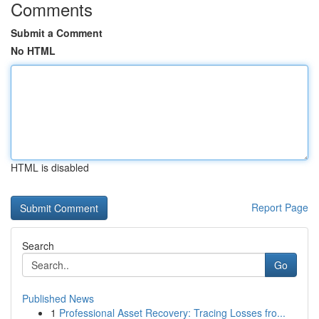
Comments
Submit a Comment
No HTML
HTML is disabled
Report Page
Search
Go
Published News
1
Professional Asset Recovery: Tracing Losses fro...