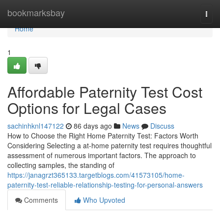
Home
bookmarksbay
Togg
navi
Home
1
Affordable Paternity Test Cost
Options for Legal Cases
sachinhknl147122
86 days ago
News
Discuss
How to Choose the Right Home Paternity Test: Factors Worth
Considering Selecting a at-home paternity test requires thoughtful
assessment of numerous important factors. The approach to
collecting samples, the standing of
https://janagrzt365133.targetblogs.com/41573105/home-
paternity-test-reliable-relationship-testing-for-personal-answers
Comments
Who Upvoted