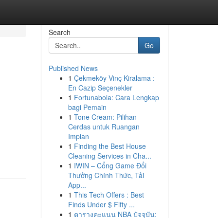
Search
Go
Published News
1
Çekmeköy Vinç Kiralama :
En Cazip Seçenekler
1
Fortunabola: Cara Lengkap
bagi Pemain
1
Tone Cream: Pilihan
Cerdas untuk Ruangan
Impian
1
Finding the Best House
Cleaning Services in Cha...
1
IWIN – Cổng Game Đổi
Thưởng Chính Thức, Tải
App...
1
This Tech Offers : Best
Finds Under $ Fifty ...
1
ตารางคะแนน NBA ปัจจุบัน: