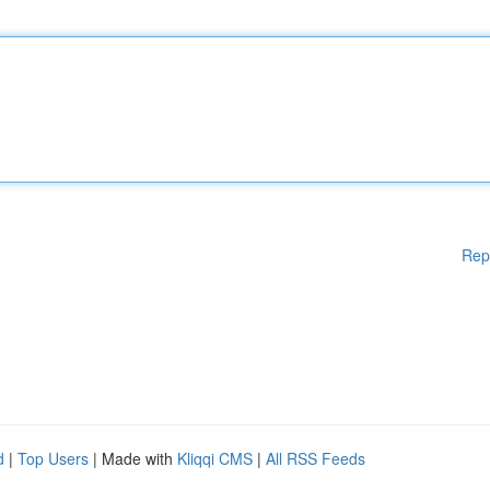
Rep
d
|
Top Users
| Made with
Kliqqi CMS
|
All RSS Feeds