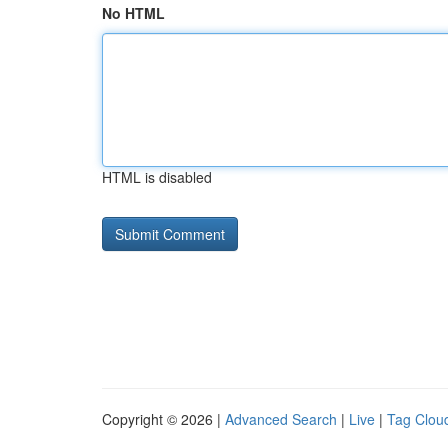
No HTML
HTML is disabled
Copyright © 2026 |
Advanced Search
|
Live
|
Tag Clou