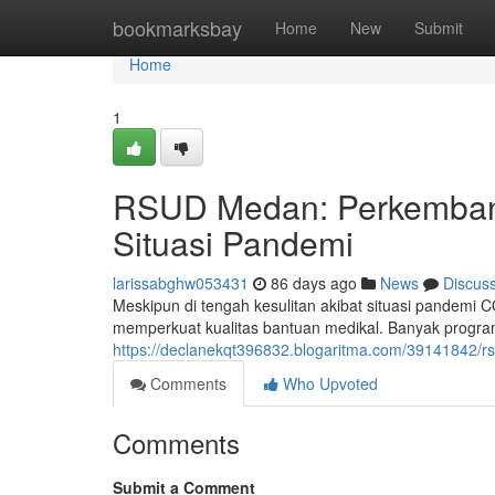
Home
bookmarksbay
Home
New
Submit
Home
1
RSUD Medan: Perkembang
Situasi Pandemi
larissabghw053431
86 days ago
News
Discus
Meskipun di tengah kesulitan akibat situasi pandemi
memperkuat kualitas bantuan medikal. Banyak program 
https://declanekqt396832.blogaritma.com/39141842/r
Comments
Who Upvoted
Comments
Submit a Comment