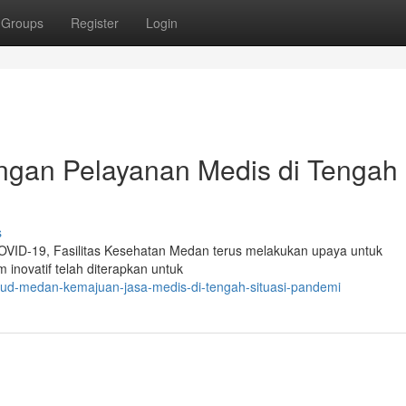
Groups
Register
Login
an Pelayanan Medis di Tengah
s
 COVID-19, Fasilitas Kesehatan Medan terus melakukan upaya untuk
inovatif telah diterapkan untuk
sud-medan-kemajuan-jasa-medis-di-tengah-situasi-pandemi