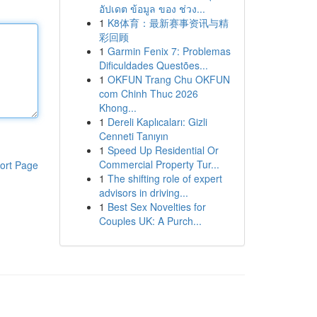
อัปเดต ข้อมูล ของ ช่วง...
1
K8体育：最新赛事资讯与精
彩回顾
1
Garmin Fenix 7: Problemas
Dificuldades Questões...
1
OKFUN Trang Chu OKFUN
com Chinh Thuc 2026
Khong...
1
Dereli Kaplıcaları: Gizli
Cenneti Tanıyın
1
Speed Up Residential Or
Commercial Property Tur...
ort Page
1
The shifting role of expert
advisors in driving...
1
Best Sex Novelties for
Couples UK: A Purch...