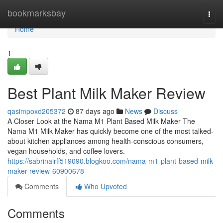
Home
bookmarksbay
Togg
navi
Home
1
Best Plant Milk Maker Review
qasimpoxd205372
87 days ago
News
Discuss
A Closer Look at the Nama M1 Plant Based Milk Maker The
Nama M1 Milk Maker has quickly become one of the most talked-
about kitchen appliances among health-conscious consumers,
vegan households, and coffee lovers.
https://sabrinairff519090.blogkoo.com/nama-m1-plant-based-milk-
maker-review-60900678
Comments
Who Upvoted
Comments