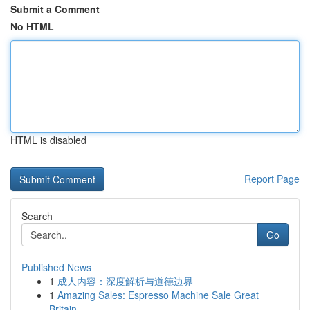
Submit a Comment
No HTML
HTML is disabled
Report Page
Search
Go
Published News
1
成人内容：深度解析与道德边界
1
Amazing Sales: Espresso Machine Sale Great
Britain