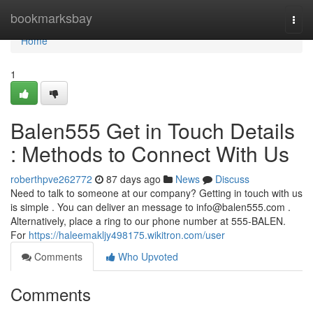
Home
bookmarksbay
Togg
navi
Home
1
Balen555 Get in Touch Details
: Methods to Connect With Us
roberthpve262772
87 days ago
News
Discuss
Need to talk to someone at our company? Getting in touch with us
is simple . You can deliver an message to
info@balen555.com
.
Alternatively, place a ring to our phone number at 555-BALEN.
For
https://haleemakljy498175.wikitron.com/user
Comments
Who Upvoted
Comments