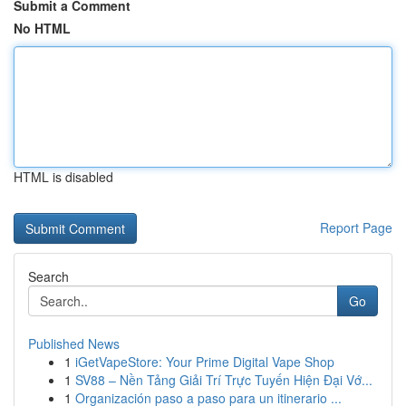
Submit a Comment
No HTML
HTML is disabled
Report Page
Search
Go
Published News
1
iGetVapeStore: Your Prime Digital Vape Shop
1
SV88 – Nền Tảng Giải Trí Trực Tuyến Hiện Đại Vớ...
1
Organización paso a paso para un itinerario ...