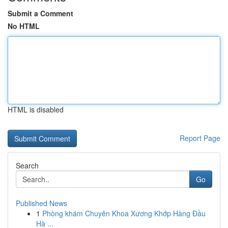
Submit a Comment
No HTML
HTML is disabled
Report Page
Search
Go
Published News
1
Phòng khám Chuyên Khoa Xương Khớp Hàng Đầu
Hà ...