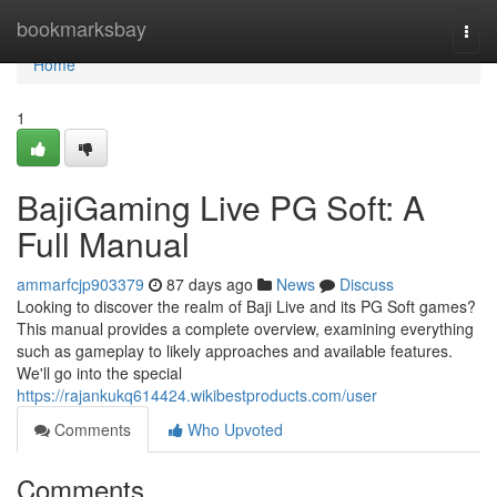
Home
bookmarksbay
Togg
navi
Home
1
BajiGaming Live PG Soft: A
Full Manual
ammarfcjp903379
87 days ago
News
Discuss
Looking to discover the realm of Baji Live and its PG Soft games?
This manual provides a complete overview, examining everything
such as gameplay to likely approaches and available features.
We'll go into the special
https://rajankukq614424.wikibestproducts.com/user
Comments
Who Upvoted
Comments