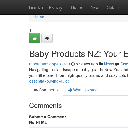
Home
bookmarksbay
Home
New
Submit
Home
1
Baby Products NZ: Your 
mohamadvoop436789
87 days ago
News
Dis
Navigating the landscape of baby gear in New Zealand 
your little one. From high-quality prams and cozy cots 
essential-buying-guide
Comments
Who Upvoted
Comments
Submit a Comment
No HTML