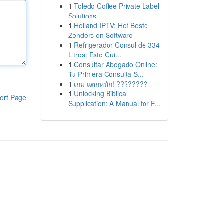
1
Toledo Coffee Private Label
Solutions
1
Holland IPTV: Het Beste
Zenders en Software
1
Refrigerador Consul de 334
Litros: Este Gui...
1
Consultar Abogado Online:
Tu Primera Consulta S...
1
เกม แตกหนัก! ????????
1
Unlocking Biblical
ort Page
Supplication: A Manual for F...