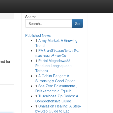
Search
Go
Published News
1
Army Market: A Growing
Trend
1
PM8 คาสิโนออนไลน์ : ดิน
แดน ของ เซียนพนัน
1
Portal Megadewa88
red for
Panduan Lengkap dan
-
Terbaru ...
1
A Goblin Ranger: A
Surprisingly Good Option
1
Spa Zen: Relaxamento ,
Relaxamento e Equilíb...
1
Tuscaloosa Zip Codes: A
Comprehensive Guide
1
Chalazion Healing: A Step-
by-Step Guide to Eac...