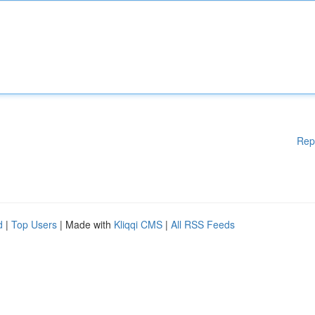
Rep
d
|
Top Users
| Made with
Kliqqi CMS
|
All RSS Feeds