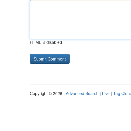
HTML is disabled
Copyright © 2026 |
Advanced Search
|
Live
|
Tag Clou