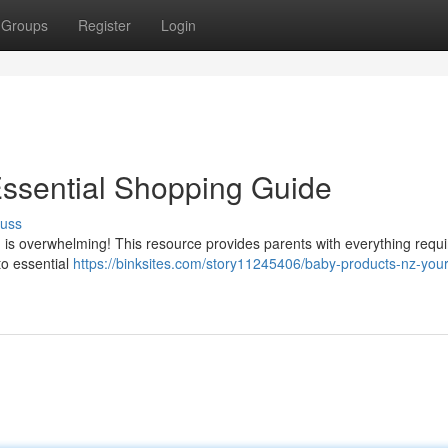
Groups
Register
Login
Essential Shopping Guide
cuss
is overwhelming! This resource provides parents with everything requi
to essential
https://binksites.com/story11245406/baby-products-nz-your