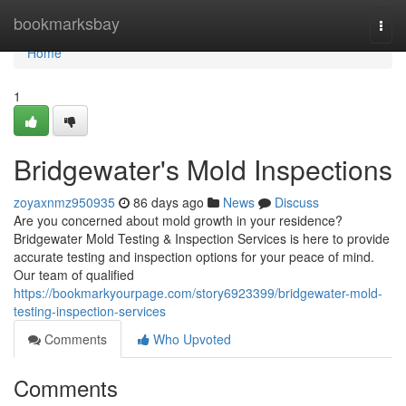
Home
bookmarksbay
Togg
navi
Home
1
Bridgewater's Mold Inspections
zoyaxnmz950935
86 days ago
News
Discuss
Are you concerned about mold growth in your residence?
Bridgewater Mold Testing & Inspection Services is here to provide
accurate testing and inspection options for your peace of mind.
Our team of qualified
https://bookmarkyourpage.com/story6923399/bridgewater-mold-
testing-inspection-services
Comments
Who Upvoted
Comments