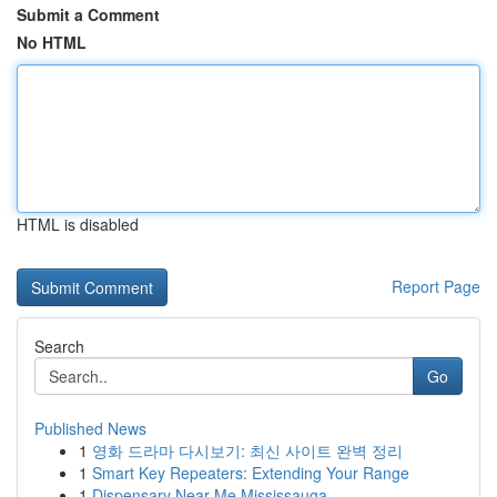
Submit a Comment
No HTML
HTML is disabled
Report Page
Search
Go
Published News
1
영화 드라마 다시보기: 최신 사이트 완벽 정리
1
Smart Key Repeaters: Extending Your Range
1
Dispensary Near Me Mississauga