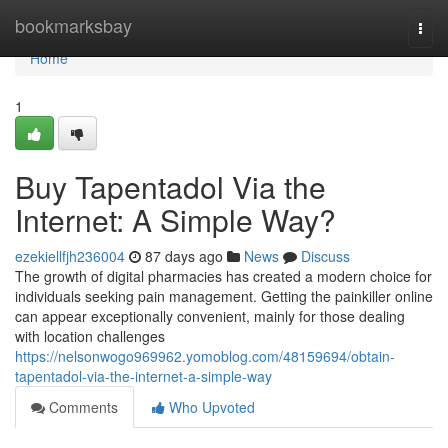
Home
bookmarksbay
Togg
navi
Home
1
Buy Tapentadol Via the
Internet: A Simple Way?
ezekiellfjh236004
87 days ago
News
Discuss
The growth of digital pharmacies has created a modern choice for
individuals seeking pain management. Getting the painkiller online
can appear exceptionally convenient, mainly for those dealing
with location challenges
https://nelsonwogo969962.yomoblog.com/48159694/obtain-
tapentadol-via-the-internet-a-simple-way
Comments
Who Upvoted