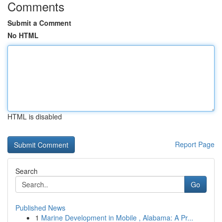
Comments
Submit a Comment
No HTML
HTML is disabled
Report Page
Search
Go
Published News
1
Marine Development in Mobile , Alabama: A Pr...