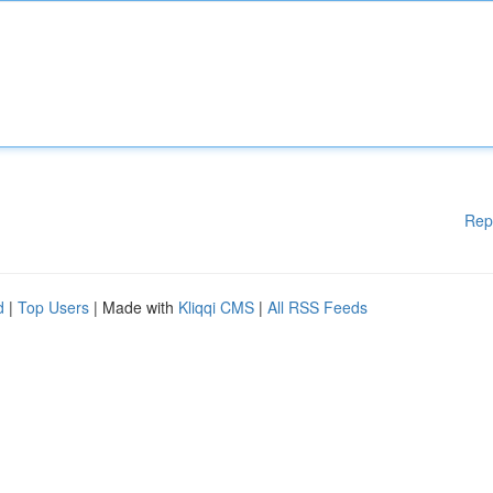
Rep
d
|
Top Users
| Made with
Kliqqi CMS
|
All RSS Feeds