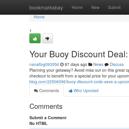
Home
bookmarksbay
Home
New
Submit
Home
1
Your Buoy Discount Deal:
nanalfog093556
87 days ago
News
Discuss
Planning your getaway? Avoid miss out on this great o
checkout to benefit from a special price for your upcom
blog.com/22506096/buoy-discount-code-save-a-upcom
Comments
Who Upvoted
Comments
Submit a Comment
No HTML