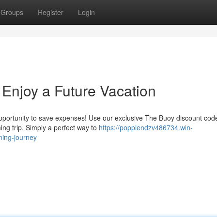
Groups
Register
Login
 Enjoy a Future Vacation
pportunity to save expenses! Use our exclusive The Buoy discount cod
ing trip. Simply a perfect way to
https://poppiendzv486734.win-
ing-journey