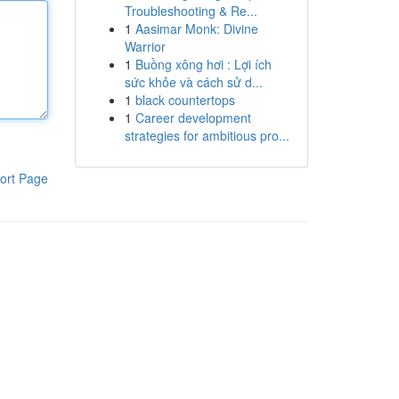
Troubleshooting & Re...
1
Aasimar Monk: Divine
Warrior
1
Buồng xông hơi : Lợi ích
sức khỏe và cách sử d...
1
black countertops
1
Career development
strategies for ambitious pro...
ort Page