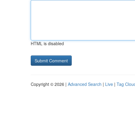
HTML is disabled
Copyright © 2026 |
Advanced Search
|
Live
|
Tag Clou