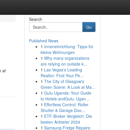
Search
Go
Published News
1
Inneneinrichtung: Tipps für
kleine Wohnungen
1
Why many organizations
are relying on outside k...
1
Las Vegas's Leading
e at
Realtor: Find Your Pe...
1
The City of Glasgow's
Green Scene: A Look at Ma...
1
Gulu Uganda: Your Guide
to Hotels andGulu, Ugan...
1
Effortless Control: Roller
Shutter & Garage Doo...
1
ETF-Broker Vergleich: Die
besten Anbieter 2024
1
Samsung Fridge Repairs: