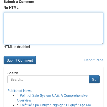
Submit a Comment
No HTML
HTML is disabled
Report Page
Search
Go
Published News
1
Point of Sale System UAE: A Comprehensive
Overview
1
Thiết kế Spa Chuyên Nghiệp : Bí quyết Tạo Mô...