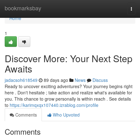
Home
bookmarksbay
Togg
navi
Home
1
Discover More: Your Next Step
Awaits
jadacsoh618549
89 days ago
News
Discuss
Ready to uncover exciting adventures? Your journey begins right
here . Don't hesitate ; take action and realize what's available for
you. This chance to grow personally is within reach . See details
to
https://karimqxqx107440.izrablog.com/profile
Comments
Who Upvoted
Comments