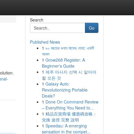
Search
Go
Published News
1
৯০ বছরের গুনাহ মাফের দোয়া: একটি
আমল
1
Grow268 Register: A
Beginner's Guide
1
제주 마사지 선택 시 알아야
olution.
할 모든 것
nal-
1
Galaxy Auto:
Revolutionizing Portable
Deals?
1
Done On Command Review
– Everything You Need to...
1
精品百貨商場 優惠碼攻略：
兌換 途徑 完整 說明
1
Speedau: A emerging
sensation in the compet...