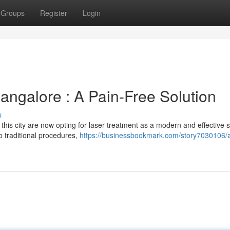
Groups
Register
Login
angalore : A Pain-Free Solution
s
his city are now opting for laser treatment as a modern and effective s
o traditional procedures,
https://businessbookmark.com/story7030106/a