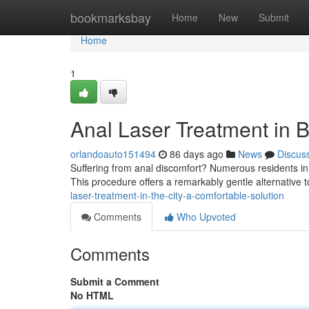
Home
bookmarksbay
Home
New
Submit
Home
1
Anal Laser Treatment in B
orlandoauto151494
86 days ago
News
Discus
Suffering from anal discomfort? Numerous residents in t
This procedure offers a remarkably gentle alternative t
laser-treatment-in-the-city-a-comfortable-solution
Comments
Who Upvoted
Comments
Submit a Comment
No HTML