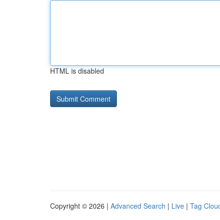
HTML is disabled
Copyright © 2026 |
Advanced Search
|
Live
|
Tag Clou