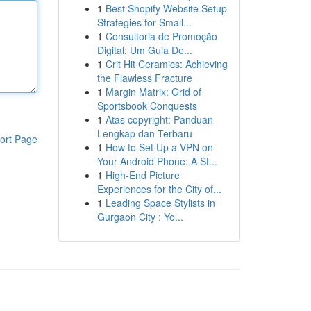
1
Best Shopify Website Setup
Strategies for Small...
1
Consultoria de Promoção
Digital: Um Guia De...
1
Crit Hit Ceramics: Achieving
the Flawless Fracture
1
Margin Matrix: Grid of
Sportsbook Conquests
1
Atas copyright: Panduan
Lengkap dan Terbaru
ort Page
1
How to Set Up a VPN on
Your Android Phone: A St...
1
High-End Picture
Experiences for the City of...
1
Leading Space Stylists in
Gurgaon City : Yo...