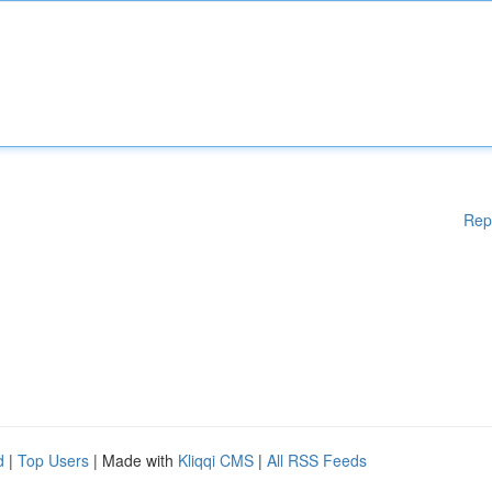
Rep
d
|
Top Users
| Made with
Kliqqi CMS
|
All RSS Feeds