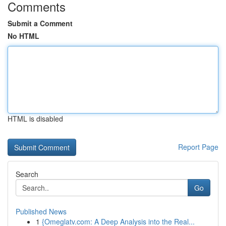
Comments
Submit a Comment
No HTML
HTML is disabled
Report Page
Search
Go
Published News
1
{Omeglatv.com: A Deep Analysis into the Real...