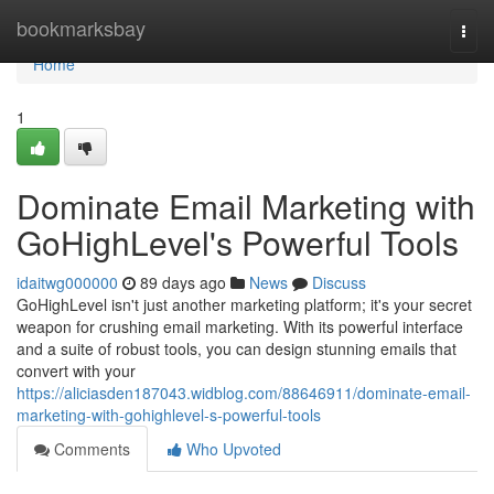
Home
bookmarksbay
Togg
navi
Home
1
Dominate Email Marketing with
GoHighLevel's Powerful Tools
idaitwg000000
89 days ago
News
Discuss
GoHighLevel isn't just another marketing platform; it's your secret
weapon for crushing email marketing. With its powerful interface
and a suite of robust tools, you can design stunning emails that
convert with your
https://aliciasden187043.widblog.com/88646911/dominate-email-
marketing-with-gohighlevel-s-powerful-tools
Comments
Who Upvoted