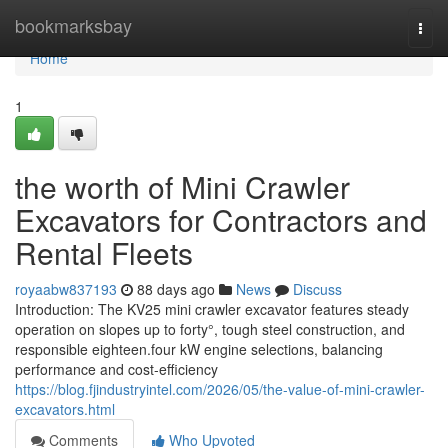
Home
bookmarksbay
Togg
navi
Home
1
the worth of Mini Crawler
Excavators for Contractors and
Rental Fleets
royaabw837193
88 days ago
News
Discuss
Introduction: The KV25 mini crawler excavator features steady
operation on slopes up to forty°, tough steel construction, and
responsible eighteen.four kW engine selections, balancing
performance and cost-efficiency
https://blog.fjindustryintel.com/2026/05/the-value-of-mini-crawler-
excavators.html
Comments
Who Upvoted