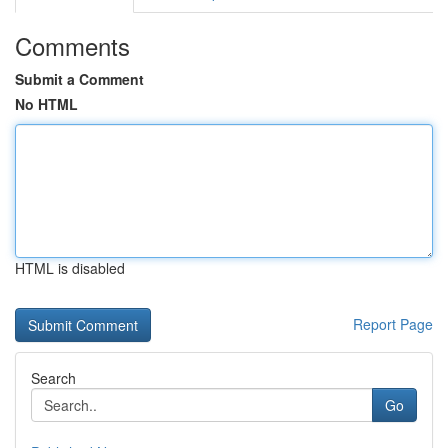
Comments
Submit a Comment
No HTML
HTML is disabled
Report Page
Search
Go