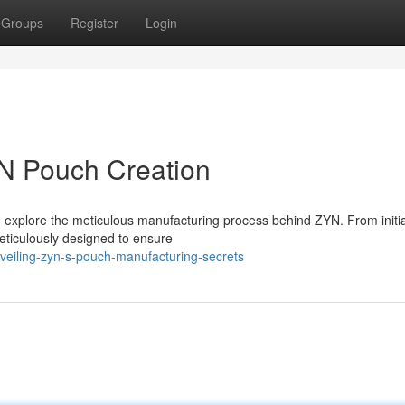
Groups
Register
Login
YN Pouch Creation
we explore the meticulous manufacturing process behind ZYN. From initi
eticulously designed to ensure
veiling-zyn-s-pouch-manufacturing-secrets