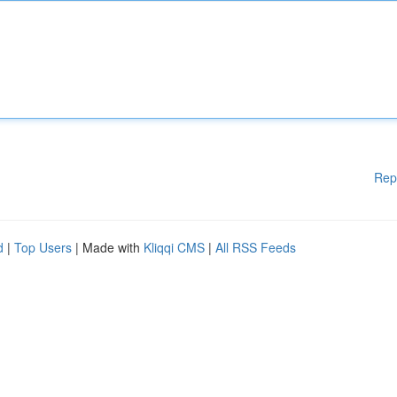
Rep
d
|
Top Users
| Made with
Kliqqi CMS
|
All RSS Feeds