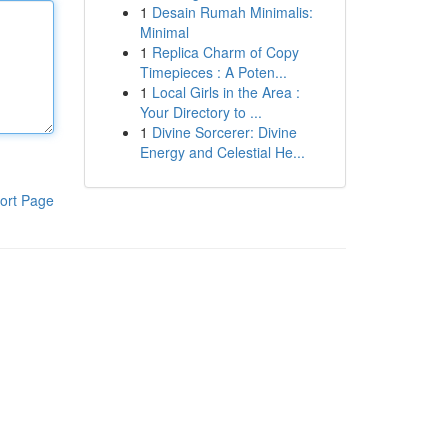
1
Desain Rumah Minimalis:
Minimal
1
Replica Charm of Copy
Timepieces : A Poten...
1
Local Girls in the Area :
Your Directory to ...
1
Divine Sorcerer: Divine
Energy and Celestial He...
ort Page