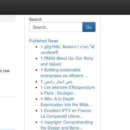
Search
Go
Published News
1
g2g168c: ติดต่อเรา ง่ายๆ ได้
เครดิตฟรี!
1
RM99 About Us: Our Story
and Values
1
Building sustainable
al raw
enterprises via efficient ...
1
باص ايجار رخيص
1
Les séances d'Acupuncture
à Paris : Soulager...
1
iWin: A In-Depth
Examination into the Wide...
1
Excellent IPTV en France :
Le Comparatif Ultime...
1
copyright: Comprehending
the Design and Bene...