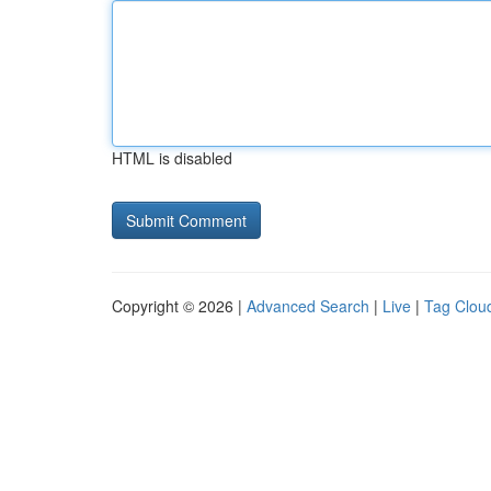
HTML is disabled
Copyright © 2026 |
Advanced Search
|
Live
|
Tag Clou