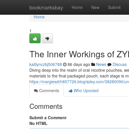
Home
bookmarksbay
Home
New
Submit
Home
1
The Inner Workings of Z
kaitlynczbj506788
86 days ago
News
Discuss
Diving deep into the realm of oral nicotine pouches, 
materials to the final packaged pouch, each stage is m
https://margiesdrh857726.blogripley.com/38280090/un
Comments
Who Upvoted
Comments
Submit a Comment
No HTML