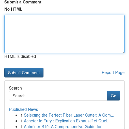
Submit a Comment
No HTML
HTML is disabled
Report Page
Search
Go
Published News
1
Selecting the Perfect Fiber Laser Cutter: A Com...
1
Acheter le Fury : Explication Exhaustif et Quel...
1
Antminer S19: A Comprehensive Guide for