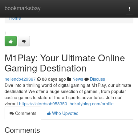
Home
bookmarksbay
Togg
navi
Home
1
M1Play: Your Ultimate Online
Gaming Destination
neilencb429367
88 days ago
News
Discuss
Dive into a thrilling world of digital gaming at M1Play, our ultimate
destination! We offer a huge selection of games , from popular
casino games to state-of-the-art sports adventures. Join our
vibrant
https://victordsob958350.thekatyblog.com/profile
Comments
Who Upvoted
Comments