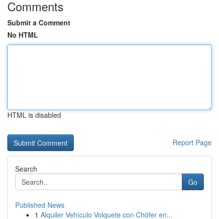
Comments
Submit a Comment
No HTML
HTML is disabled
Report Page
Search
Go
Published News
1
Alquiler Vehículo Volquete con Chófer en...