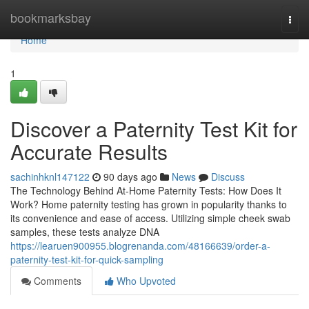
Home
bookmarksbay
Togg
navi
Home
1
Discover a Paternity Test Kit for
Accurate Results
sachinhknl147122
90 days ago
News
Discuss
The Technology Behind At-Home Paternity Tests: How Does It
Work? Home paternity testing has grown in popularity thanks to
its convenience and ease of access. Utilizing simple cheek swab
samples, these tests analyze DNA
https://learuen900955.blogrenanda.com/48166639/order-a-
paternity-test-kit-for-quick-sampling
Comments
Who Upvoted