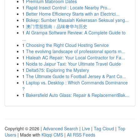
1
Premium Mabroom Dates
1
Rapid Insect Control : Locate Nearby Pro...
1
Better Home Efficiency Starts with an Electrici...
1
Bokep: Sumber Masalah Kekerasan Seksual yang...
1
澳门雪茄指南：品味奢华与历史
1
AI Grampa Software Review: A Complete Guide to
...
1
Choosing the Right Cloud Hosting Service
1
The evolving landscape of professional sports m...
1
Hialeah AC Repair: Your Local Contractor for Fa...
1
Noida to Jaipur Taxi: Your Ultimate Travel Guide
1
Delta575: Exploring the Mystery
1
The Ultimate Guide to Football Jersey & Pant Co...
1
Laptop vs. Desktop : Which Commands Dominance
?
1
Bakersfield Auto Glass: Repair & ReplacementBak...
Copyright © 2026 |
Advanced Search
|
Live
|
Tag Cloud
|
Top
Users
| Made with
Kliqqi CMS
|
All RSS Feeds