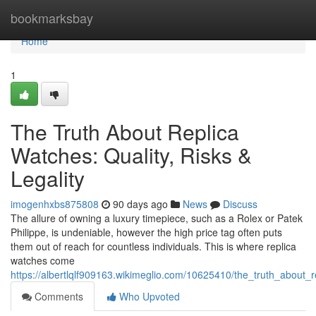
Home
bookmarksbay
Home
1
The Truth About Replica
Watches: Quality, Risks &
Legality
imogenhxbs875808
90 days ago
News
Discuss
The allure of owning a luxury timepiece, such as a Rolex or Patek
Philippe, is undeniable, however the high price tag often puts
them out of reach for countless individuals. This is where replica
watches come
https://albertlqlf909163.wikimeglio.com/10625410/the_truth_about_r
Comments
Who Upvoted