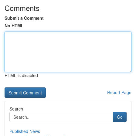
Comments
Submit a Comment
No HTML
HTML is disabled
Report Page
Search
Go
Published News