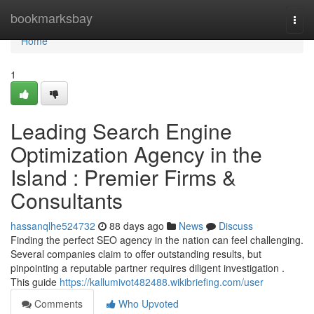
Home
bookmarksbay
Togg
navi
Home
1
Leading Search Engine
Optimization Agency in the
Island : Premier Firms &
Consultants
hassanqlhe524732
88 days ago
News
Discuss
Finding the perfect SEO agency in the nation can feel challenging.
Several companies claim to offer outstanding results, but
pinpointing a reputable partner requires diligent investigation .
This guide
https://kallumivot482488.wikibriefing.com/user
Comments
Who Upvoted