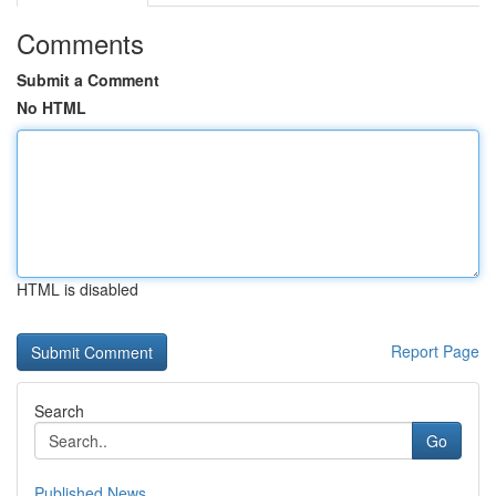
Comments
Submit a Comment
No HTML
HTML is disabled
Report Page
Search
Go
Published News