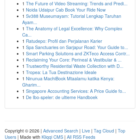
1
The Future of Video Streaming: Trends and Predi...
1
Noida Udaipur Cab Book Your Ride Now
1
Sv388 Museumayam: Tutorial Lengkap Taruhan
Ayam...
1
The Anatomy of Legal Excellence: Why Complex
Ca...
1
Ratudepo: Profil dan Perjalanan Karier
1
Spa Sanctuaries on Sarjapur Road: Your Guide to...
1
Smart Parking Solutions and ZKTeco Access Contr...
1
Reclaiming Your Core: Perineal & Vestibular & ...
1
Trustworthy Residential Waste Collection with D...
1
Tropea: La Tua Destinazione Ideale
1
Ninunua MachiBook Mtaalamu katika Kenya:
Gharim...
1
Singapore Accounting Services: A Price Guide fo...
1
De Ibo-speler: de ultieme Handboek
Copyright © 2026 |
Advanced Search
|
Live
|
Tag Cloud
|
Top
Users
| Made with
Kliqqi CMS
|
All RSS Feeds