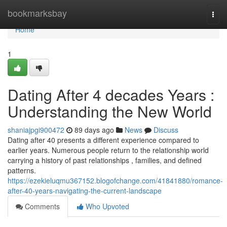
Home
bookmarksbay
Togg
navi
Home
1
Dating After 4 decades Years :
Understanding the New World
shaniajpgi900472
89 days ago
News
Discuss
Dating after 40 presents a different experience compared to
earlier years. Numerous people return to the relationship world
carrying a history of past relationships , families, and defined
patterns.
https://ezekieluqmu367152.blogofchange.com/41841880/romance-
after-40-years-navigating-the-current-landscape
Comments
Who Upvoted