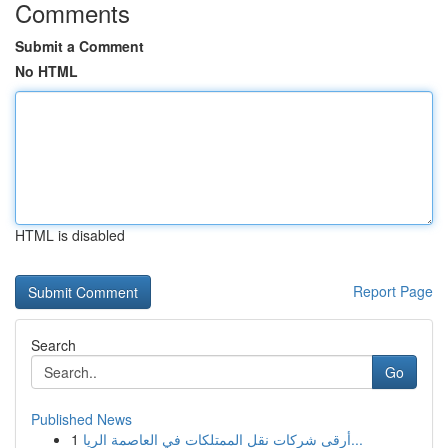
Comments
Submit a Comment
No HTML
HTML is disabled
Report Page
Search
Go
Published News
1
أرقى شركات نقل الممتلكات في العاصمة الريا...