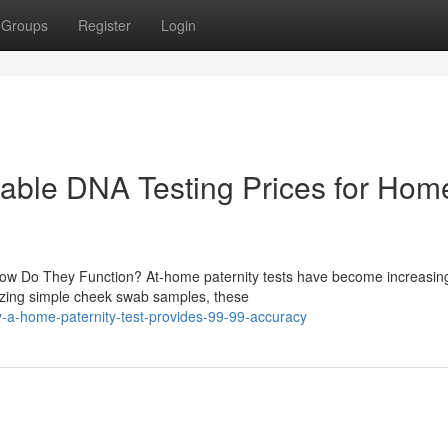
Groups
Register
Login
rdable DNA Testing Prices for Hom
How Do They Function? At-home paternity tests have become increasin
ilizing simple cheek swab samples, these
a-home-paternity-test-provides-99-99-accuracy