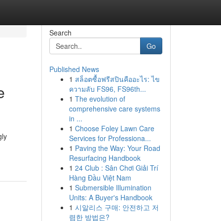
Search
Go
Published News
1
สล็อตซื้อฟรีสปินคืออะไร: ไข
e
ความลับ FS96, FS96th...
1
The evolution of
comprehensive care systems
in ...
1
Choose Foley Lawn Care
gly
Services for Professiona...
1
Paving the Way: Your Road
Resurfacing Handbook
1
24 Club : Sân Chơi Giải Trí
Hàng Đầu Việt Nam
1
Submersible Illumination
Units: A Buyer's Handbook
1
시알리스 구매: 안전하고 저
렴한 방법은?