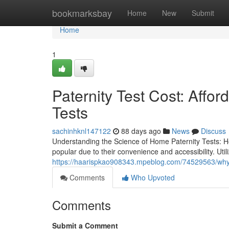
Home
bookmarksbay
Home
New
Submit
Home
1
Paternity Test Cost: Affo
Tests
sachinhknl147122
88 days ago
News
Discuss
Understanding the Science of Home Paternity Tests: 
popular due to their convenience and accessibility. Ut
https://haarispkao908343.mpeblog.com/74529563/why-
Comments
Who Upvoted
Comments
Submit a Comment