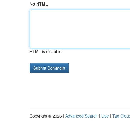
No HTML
HTML is disabled
Copyright © 2026 |
Advanced Search
|
Live
|
Tag Clou