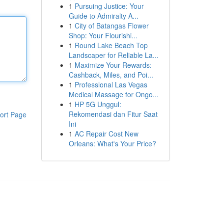
1
Pursuing Justice: Your
Guide to Admiralty A...
1
City of Batangas Flower
Shop: Your Flourishi...
1
Round Lake Beach Top
Landscaper for Reliable La...
1
Maximize Your Rewards:
Cashback, Miles, and Poi...
1
Professional Las Vegas
Medical Massage for Ongo...
1
HP 5G Unggul:
Rekomendasi dan Fitur Saat
ort Page
Ini
1
AC Repair Cost New
Orleans: What's Your Price?