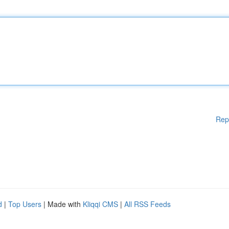
Rep
d
|
Top Users
| Made with
Kliqqi CMS
|
All RSS Feeds