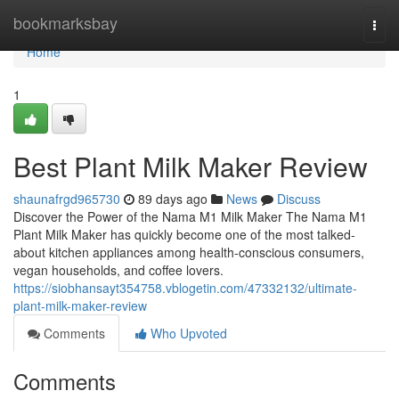
Home
bookmarksbay
Togg
navi
Home
1
Best Plant Milk Maker Review
shaunafrgd965730
89 days ago
News
Discuss
Discover the Power of the Nama M1 Milk Maker The Nama M1
Plant Milk Maker has quickly become one of the most talked-
about kitchen appliances among health-conscious consumers,
vegan households, and coffee lovers.
https://siobhansayt354758.vblogetin.com/47332132/ultimate-
plant-milk-maker-review
Comments
Who Upvoted
Comments