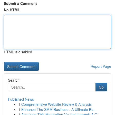
Submit a Comment
No HTML
HTML is disabled
Report Page
Search
Go
Published News
1
Comprehensive Website Review & Analysis
1
Enhance The SMM Business : A Ultimate Bu...
1
Acquiring This Medication Via the Internet: A C...