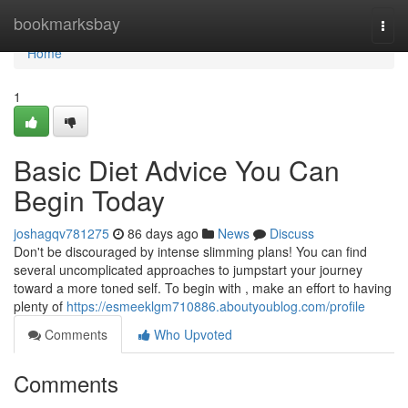
Home
bookmarksbay
Togg
navi
Home
1
Basic Diet Advice You Can
Begin Today
joshagqv781275
86 days ago
News
Discuss
Don't be discouraged by intense slimming plans! You can find
several uncomplicated approaches to jumpstart your journey
toward a more toned self. To begin with , make an effort to having
plenty of
https://esmeeklgm710886.aboutyoublog.com/profile
Comments
Who Upvoted
Comments