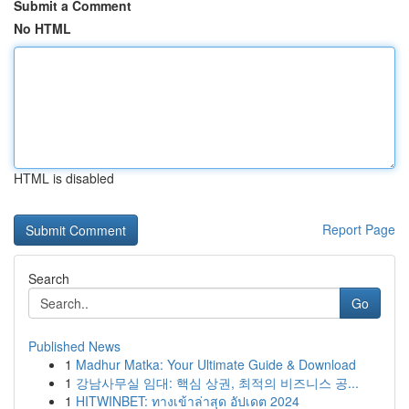
Submit a Comment
No HTML
HTML is disabled
Report Page
Search
Go
Published News
1
Madhur Matka: Your Ultimate Guide & Download
1
강남사무실 임대: 핵심 상권, 최적의 비즈니스 공...
1
HITWINBET: ทางเข้าล่าสุด อัปเดต 2024