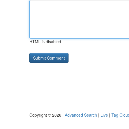
HTML is disabled
Copyright © 2026 |
Advanced Search
|
Live
|
Tag Clou