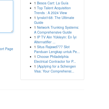
1
Besos Cart: La Guía
1
Top Talent Acquisition
Trends : A 2024 View
1
lynslot168: The Ultimate
Guide
1
Network Trunking Systems:
A Comprehensive Guide
1
IP TV Alın Yükleyin: En İyi
Alternatifler ...
1
Situs Rajawd777 Slot
ort Page
Panduan Lengkap untuk Pe...
1
Choose Philadelphia
Electrical Contractor for P...
1
{Applying for a Schengen
Visa: Your Comprehensi...