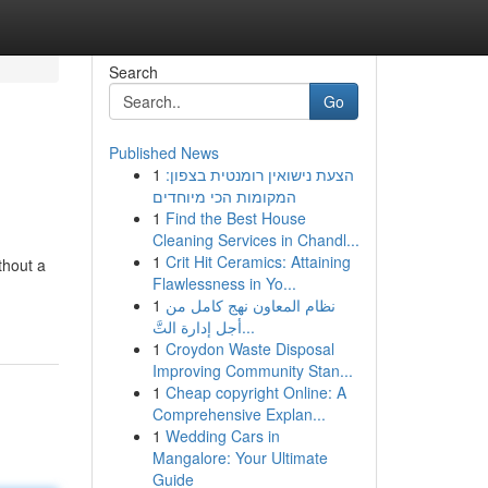
Search
Go
Published News
1
הצעת נישואין רומנטית בצפון:
המקומות הכי מיוחדים
1
Find the Best House
Cleaning Services in Chandl...
1
Crit Hit Ceramics: Attaining
thout a
Flawlessness in Yo...
1
نظام المعاون نهج كامل من
أجل إدارة التَّ...
1
Croydon Waste Disposal
Improving Community Stan...
1
Cheap copyright Online: A
Comprehensive Explan...
1
Wedding Cars in
Mangalore: Your Ultimate
Guide