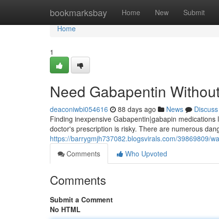
Home
bookmarksbay
Home
New
Submit
Home
1
Need Gabapentin Without 
deaconiwbi054616
88 days ago
News
Discuss
Finding inexpensive Gabapentin|gabapin medications loca
doctor's prescription is risky. There are numerous dang
https://barrygmjh737082.blogsvirals.com/39869809/wan
Comments
Who Upvoted
Comments
Submit a Comment
No HTML