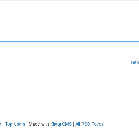
Rep
d
|
Top Users
| Made with
Kliqqi CMS
|
All RSS Feeds