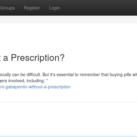
Groups
Register
Login
a Prescription?
lly can be difficult. But it's essential to remember that buying pills wi
ers involved, including: *
t-gabapentin-without-a-prescription