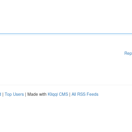
Rep
d
|
Top Users
| Made with
Kliqqi CMS
|
All RSS Feeds