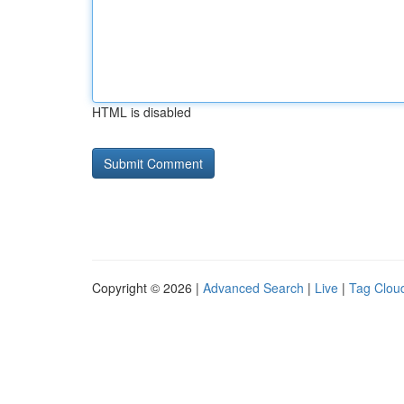
HTML is disabled
Copyright © 2026 |
Advanced Search
|
Live
|
Tag Clou