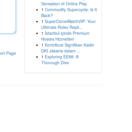
Sensation of Online Play
1
Commodity Supercycle: Is It
Back?
1
SuperCloneWatchVIP: Your
Ultimate Rolex Repli...
1
İstanbul içinde Premium
Hostes Hizmetleri
1
Kontribusi Signifikan Kadin
DKI Jakarta dalam ...
ort Page
1
Exploring EE88: A
Thorough Dive