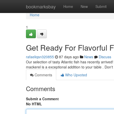
Home
bookmarksbay
Home
New
Submit
Home
1
Get Ready For Flavorful 
rafaeliqsn320855
87 days ago
News
Discuss
Our selection of tasty Atlantic fish has recently arrive
mackerel is a exceptional addition to your table . Don'
Comments
Who Upvoted
Comments
Submit a Comment
No HTML