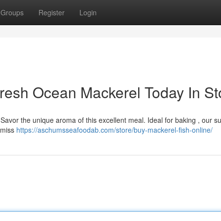
Groups
Register
Login
Fresh Ocean Mackerel Today In St
d! Savor the unique aroma of this excellent meal. Ideal for baking , our s
t miss
https://aschumsseafoodab.com/store/buy-mackerel-fish-online/