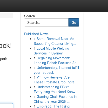
Search
Go
Published News
1
Scrap Removal Near Me
ock!
Supporting Cleaner Living...
1
Local Mobile Welding
Services in Sydney
1
Regaining Movement:
uperb
Leading Rehab Facilities Ar...
1
Unfortunately, I cannot fulfill
your request.
1
ViriFlow Reviews: Are
These Prostate Drop Ingre...
1
Understanding EE88:
Everything You Need Know
1
Gaming Chair Factories in
China: the year 2026 ...
1
Empire88: The Rising