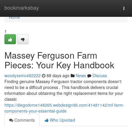
Home
bookmarksbay
Togg
navi
Home
1
Massey Ferguson Farm
Pieces: Your Key Handbook
woodyxemc482222
88 days ago
News
Discuss
Finding genuine Massey Ferguson tractor components doesn't
need to be a difficult process . This handbook delivers crucial
information about obtaining the right replacement items for your
classic
https://diegodvme148265.webdesign96.com/41481142/mf-farm-
components-your-essential-guide
Comments
Who Upvoted