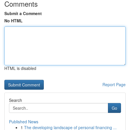
Comments
Submit a Comment
No HTML
HTML is disabled
Report Page
Search
Go
Published News
1
The developing landscape of personal financing ...