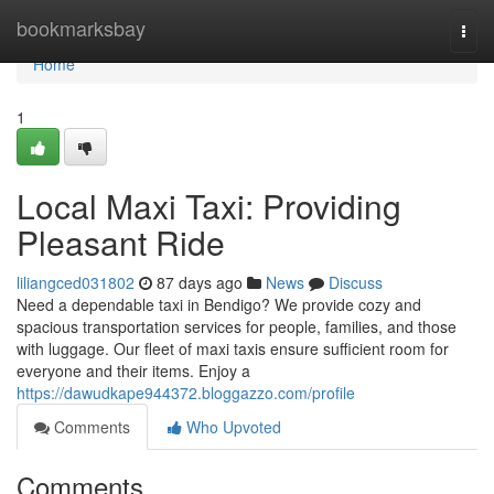
Home
bookmarksbay
Togg
navi
Home
1
Local Maxi Taxi: Providing
Pleasant Ride
liliangced031802
87 days ago
News
Discuss
Need a dependable taxi in Bendigo? We provide cozy and
spacious transportation services for people, families, and those
with luggage. Our fleet of maxi taxis ensure sufficient room for
everyone and their items. Enjoy a
https://dawudkape944372.bloggazzo.com/profile
Comments
Who Upvoted
Comments