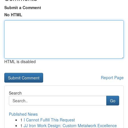
Submit a Comment
No HTML
HTML is disabled
Report Page
Search
Go
Published News
1
I Cannot Fulfill This Request
1
JJ Iron Work Design: Custom Metalwork Excellence