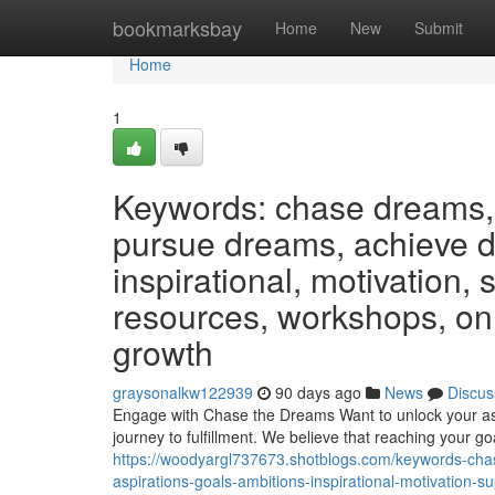
Home
bookmarksbay
Home
New
Submit
Home
1
Keywords: chase dreams, 
pursue dreams, achieve dr
inspirational, motivation,
resources, workshops, on
growth
graysonalkw122939
90 days ago
News
Discus
Engage with Chase the Dreams Want to unlock your asp
journey to fulfillment. We believe that reaching your go
https://woodyargl737673.shotblogs.com/keywords-cha
aspirations-goals-ambitions-inspirational-motivation