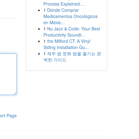
Process Explained:...
1
Dónde Comprar
Medicamentos Oncológicos
en Méxic...
1
Nu Jazz & Code: Your Best
Productivity Soundt...
1
the Milford CT: A Vinyl
Siding Installation Gu...
1
제주 밤 문화 밤을 즐기는 완
벽한 가이드
ort Page