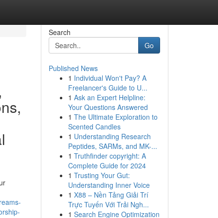
Search
Go
Published News
1
Individual Won't Pay? A
,
Freelancer's Guide to U...
1
Ask an Expert Helpline:
ons,
Your Questions Answered
1
The Ultimate Exploration to
Scented Candles
l
1
Understanding Research
Peptides, SARMs, and MK-...
1
Truthfinder copyright: A
Complete Guide for 2024
1
Trusting Your Gut:
ur
Understanding Inner Voice
1
X88 – Nền Tảng Giải Trí
dreams-
Trực Tuyến Với Trải Ngh...
orship-
1
Search Engine Optimization