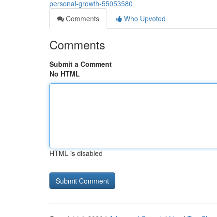
personal-growth-55053580
Comments
Who Upvoted
Comments
Submit a Comment
No HTML
HTML is disabled