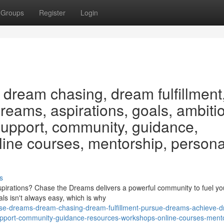
Groups
Register
Login
dream chasing, dream fulfillment
eams, aspirations, goals, ambiti
 support, community, guidance,
line courses, mentorship, persona
s
irations? Chase the Dreams delivers a powerful community to fuel yo
als isn't always easy, which is why
se-dreams-dream-chasing-dream-fulfillment-pursue-dreams-achieve-
-support-community-guidance-resources-workshops-online-courses-ment