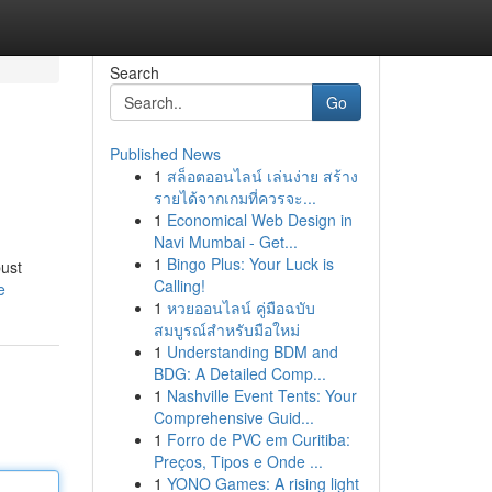
Search
Go
Published News
1
สล็อตออนไลน์ เล่นง่าย สร้าง
รายได้จากเกมที่ควรจะ...
1
Economical Web Design in
Navi Mumbai - Get...
1
Bingo Plus: Your Luck is
bust
Calling!
e
1
หวยออนไลน์ คู่มือฉบับ
สมบูรณ์สำหรับมือใหม่
1
Understanding BDM and
BDG: A Detailed Comp...
1
Nashville Event Tents: Your
Comprehensive Guid...
1
Forro de PVC em Curitiba:
Preços, Tipos e Onde ...
1
YONO Games: A rising light