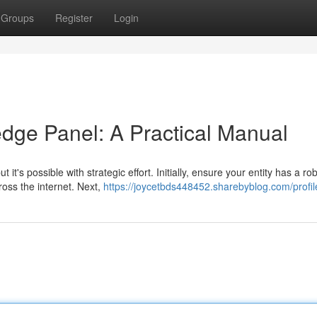
Groups
Register
Login
dge Panel: A Practical Manual
t's possible with strategic effort. Initially, ensure your entity has a ro
ross the internet. Next,
https://joycetbds448452.sharebyblog.com/profil