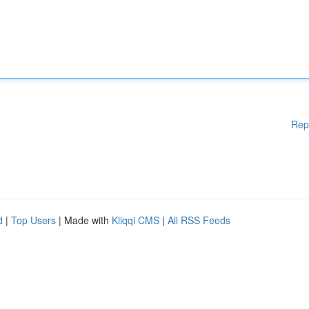
Rep
d
|
Top Users
| Made with
Kliqqi CMS
|
All RSS Feeds