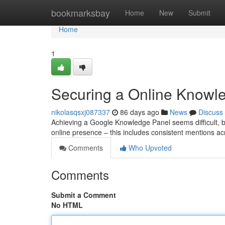
Home
bookmarksbay
Home
New
Submit
Home
1
Securing a Online Knowle
nikolasqsxj087337
86 days ago
News
Discuss
Achieving a Google Knowledge Panel seems difficult, but i
online presence – this includes consistent mentions ac
Comments
Who Upvoted
Comments
Submit a Comment
No HTML