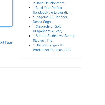
in Indie Development
1
Build Your Perfect
Handbook : A Exploration...
1
ufagem168: Conheça
Nossa Saga
1
Chronicle of Gold
Dragonborn A Story
1
Startup Studios vs. Startup
Studios : The ...
ort Page
1
China's E-cigarette
Production Facilities: A Ex...