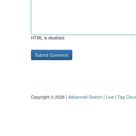
HTML is disabled
Copyright © 2026 |
Advanced Search
|
Live
|
Tag Clou