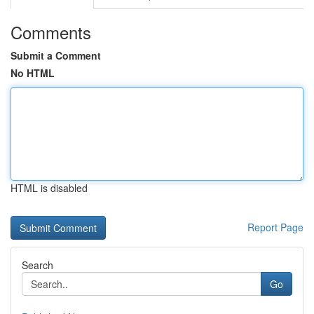
Comments
Submit a Comment
No HTML
HTML is disabled
Report Page
Search
Go