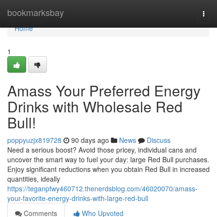
Home
bookmarksbay
Togg
navi
Home
1
Amass Your Preferred Energy
Drinks with Wholesale Red
Bull!
poppyuzjx819728
90 days ago
News
Discuss
Need a serious boost? Avoid those pricey, individual cans and
uncover the smart way to fuel your day: large Red Bull purchases.
Enjoy significant reductions when you obtain Red Bull in increased
quantities, ideally
https://teganpfwy460712.thenerdsblog.com/46020070/amass-
your-favorite-energy-drinks-with-large-red-bull
Comments
Who Upvoted