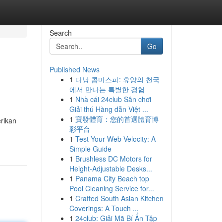
Search
Go
Published News
1
다낭 콤마스파: 휴양의 천국
에서 만나는 특별한 경험
1
Nhà cái 24club Sân chơi
Giải thú Hàng dẫn Việt ...
1
寶發體育：您的首選體育博
rikan
彩平台
1
Test Your Web Velocity: A
Simple Guide
1
Brushless DC Motors for
Height-Adjustable Desks...
1
Panama City Beach top
Pool Cleaning Service for...
1
Crafted South Asian Kitchen
Coverings: A Touch ...
1
24club: Giải Mã Bí Ẩn Tập