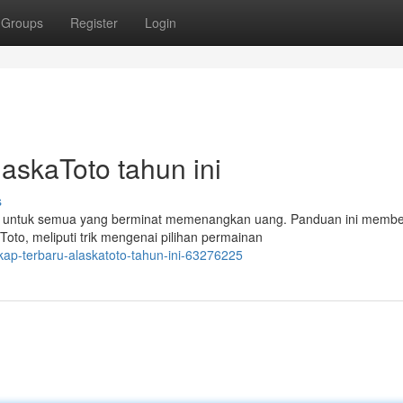
Groups
Register
Login
laskaToto tahun ini
s
untuk semua yang berminat memenangkan uang. Panduan ini membe
aToto, meliputi trik mengenai pilihan permainan
kap-terbaru-alaskatoto-tahun-ini-63276225