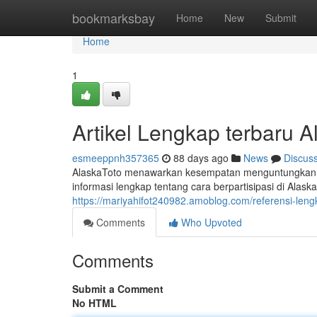
Home
bookmarksbay
Home
New
Submit
Home
1
Artikel Lengkap terbaru A
esmeeppnh357365
88 days ago
News
Discus
AlaskaToto menawarkan kesempatan menguntungkan 
informasi lengkap tentang cara berpartisipasi di Alask
https://mariyahifot240982.amoblog.com/referensi-leng
Comments
Who Upvoted
Comments
Submit a Comment
No HTML