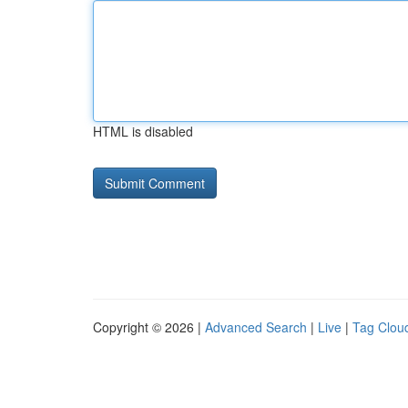
HTML is disabled
Copyright © 2026 |
Advanced Search
|
Live
|
Tag Clou