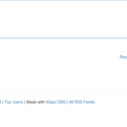
Rep
d
|
Top Users
| Made with
Kliqqi CMS
|
All RSS Feeds