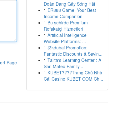
Đoàn Đang Gây Sóng Hãi
1
ER888 Game: Your Best
Income Companion
1
Bu şehirde Premium
Refakatçi Hizmetleri
1
Artificial Intelligence
Website Platforms: ...
1
{3kdubai Promotion:
Fantastic Discounts & Savin...
1
Talita's Learning Center : A
ort Page
San Mateo Family...
1
KUBET????️Trang Chủ Nhà
Cái Casino KUBET COM Ch...