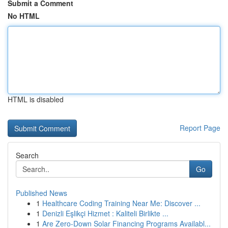
Submit a Comment
No HTML
HTML is disabled
Report Page
Search
Go
Published News
1
Healthcare Coding Training Near Me: Discover ...
1
Denizli Eşlikçi Hizmet : Kaliteli Birlikte ...
1
Are Zero-Down Solar Financing Programs Availabl...