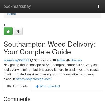
Home
bookmarksbay
Togg
navi
Home
1
Southampton Weed Delivery:
Your Complete Guide
adamizng359022
87 days ago
News
Discuss
Navigating the landscape of Southampton cannabis delivery can
feel overwhelming , but this guide is here to assist you the ropes .
Finding trusted services offering prompt weed directly to your
place in
https://helpmehigh.com/
Comments
Who Upvoted
Comments