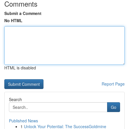
Comments
Submit a Comment
No HTML
HTML is disabled
Report Page
Search
Go
Published News
1
Unlock Your Potential: The SuccessGoldmine