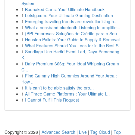
System
1
Budnaked Carts: Your Ultimate Handbook
1
Letstg.com: Your Ultimate Gaming Destination
1
Emerging traveling trends are revolutionising h...
1
What a neckband bluetooth Listening to amplifie...
1
{BPI Empresas: Soluções de Crédito para o Seu...
1
Houston Pallets: Your Guide to Supply & Removal
1
What Features Should You Look for in the Best S...
1
Sandiaga Uno Hadiri Event Lari, Daya Pemenang
K...
1
Dairy Premium 666g: Your Ideal Whipping Cream
C...
1
Find Gummy High Gummies Around Your Area :
How ...
1
It is can’t to be able satisfy the pro...
1
All Three Game Platforms : Your Ultimate I...
1
I Cannot Fulfill This Request
Copyright © 2026 |
Advanced Search
|
Live
|
Tag Cloud
|
Top