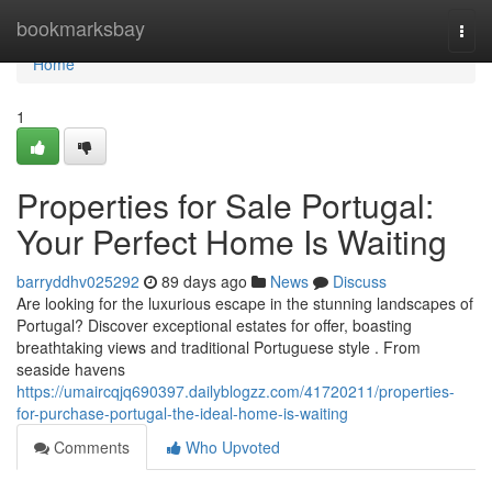
Home
bookmarksbay
Togg
navi
Home
1
Properties for Sale Portugal:
Your Perfect Home Is Waiting
barryddhv025292
89 days ago
News
Discuss
Are looking for the luxurious escape in the stunning landscapes of
Portugal? Discover exceptional estates for offer, boasting
breathtaking views and traditional Portuguese style . From
seaside havens
https://umaircqjq690397.dailyblogzz.com/41720211/properties-
for-purchase-portugal-the-ideal-home-is-waiting
Comments
Who Upvoted