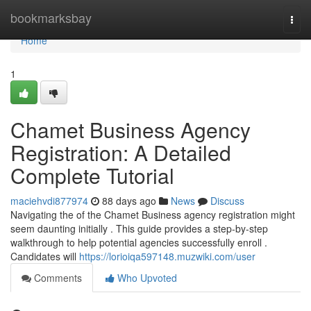
Home
bookmarksbay
Togg
navi
Home
1
Chamet Business Agency
Registration: A Detailed
Complete Tutorial
maciehvdi877974
88 days ago
News
Discuss
Navigating the of the Chamet Business agency registration might
seem daunting initially . This guide provides a step-by-step
walkthrough to help potential agencies successfully enroll .
Candidates will
https://lorioiqa597148.muzwiki.com/user
Comments
Who Upvoted