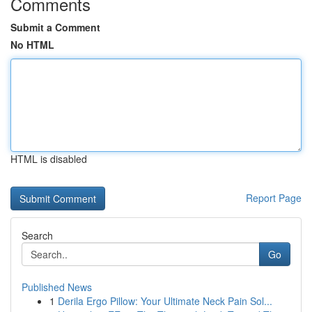
Comments
Submit a Comment
No HTML
HTML is disabled
Report Page
Search
Go
Published News
1
Derila Ergo Pillow: Your Ultimate Neck Pain Sol...