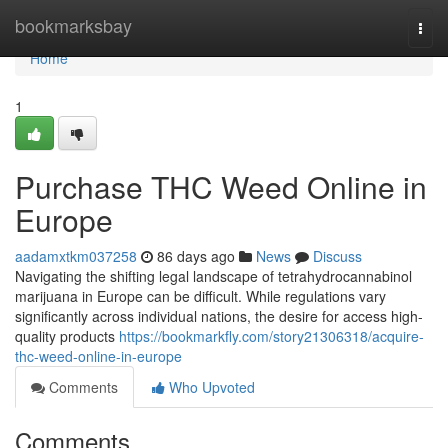
Home
bookmarksbay
Togg
navi
Home
1
Purchase THC Weed Online in
Europe
aadamxtkm037258
86 days ago
News
Discuss
Navigating the shifting legal landscape of tetrahydrocannabinol
marijuana in Europe can be difficult. While regulations vary
significantly across individual nations, the desire for access high-
quality products
https://bookmarkfly.com/story21306318/acquire-
thc-weed-online-in-europe
Comments
Who Upvoted
Comments