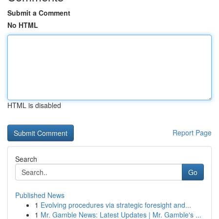
Submit a Comment
No HTML
HTML is disabled
Report Page
Search
Go
Published News
1
Evolving procedures via strategic foresight and...
1
Mr. Gamble News: Latest Updates | Mr. Gamble's ...