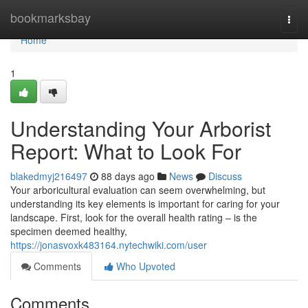
Home
bookmarksbay
Togg
navi
Home
1
Understanding Your Arborist
Report: What to Look For
blakedmyj216497
88 days ago
News
Discuss
Your arboricultural evaluation can seem overwhelming, but
understanding its key elements is important for caring for your
landscape. First, look for the overall health rating – is the
specimen deemed healthy,
https://jonasvoxk483164.nytechwiki.com/user
Comments
Who Upvoted
Comments