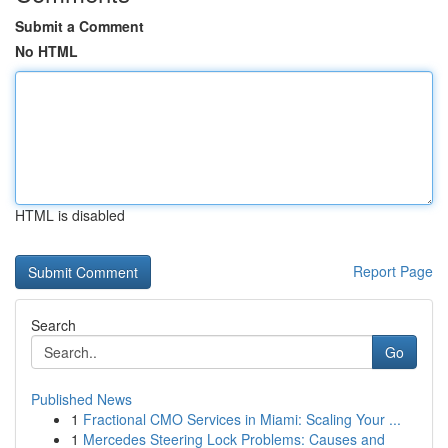
Submit a Comment
No HTML
HTML is disabled
Report Page
Search
Go
Published News
1
Fractional CMO Services in Miami: Scaling Your ...
1
Mercedes Steering Lock Problems: Causes and