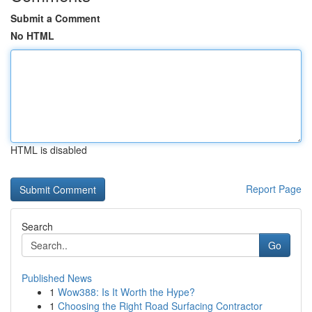
Submit a Comment
No HTML
HTML is disabled
Report Page
Search
Go
Published News
1
Wow388: Is It Worth the Hype?
1
Choosing the Right Road Surfacing Contractor