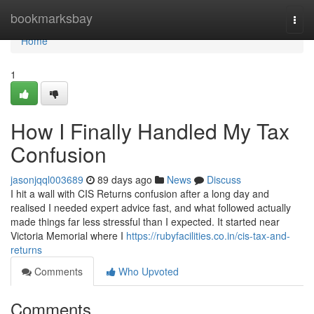
Home
bookmarksbay
Togg
navi
Home
1
How I Finally Handled My Tax
Confusion
jasonjqql003689
89 days ago
News
Discuss
I hit a wall with CIS Returns confusion after a long day and
realised I needed expert advice fast, and what followed actually
made things far less stressful than I expected. It started near
Victoria Memorial where I
https://rubyfacilities.co.in/cis-tax-and-
returns
Comments
Who Upvoted
Comments