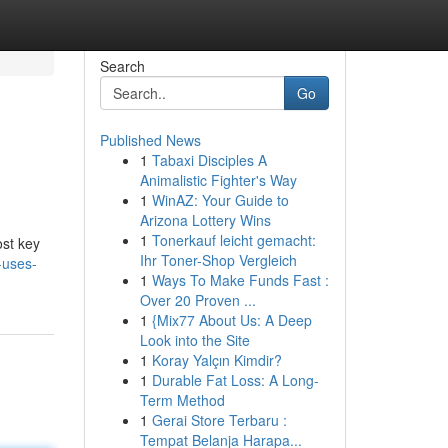
Search
Go
Published News
1
Tabaxi Disciples A
Animalistic Fighter's Way
1
WinAZ: Your Guide to
Arizona Lottery Wins
1
Tonerkauf leicht gemacht:
ost key
Ihr Toner-Shop Vergleich
-uses-
1
Ways To Make Funds Fast :
Over 20 Proven ...
1
{Mix77 About Us: A Deep
Look into the Site
1
Koray Yalçın Kimdir?
1
Durable Fat Loss: A Long-
Term Method
1
Gerai Store Terbaru :
Tempat Belanja Harapa...