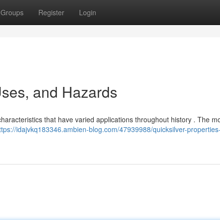
Groups
Register
Login
 Uses, and Hazards
characteristics that have varied applications throughout history . The m
ttps://idajvkq183346.ambien-blog.com/47939988/quicksilver-properties