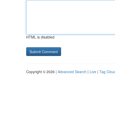
HTML is disabled
Copyright © 2026 |
Advanced Search
|
Live
|
Tag Clou