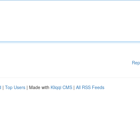
Rep
d
|
Top Users
| Made with
Kliqqi CMS
|
All RSS Feeds