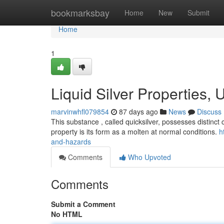
Home
bookmarksbay
Home
New
Submit
Home
1
Liquid Silver Properties,
marvinwhfl079854
87 days ago
News
Discuss
This substance , called quicksilver, possesses distinct 
property is its form as a molten at normal conditions.
h
and-hazards
Comments
Who Upvoted
Comments
Submit a Comment
No HTML