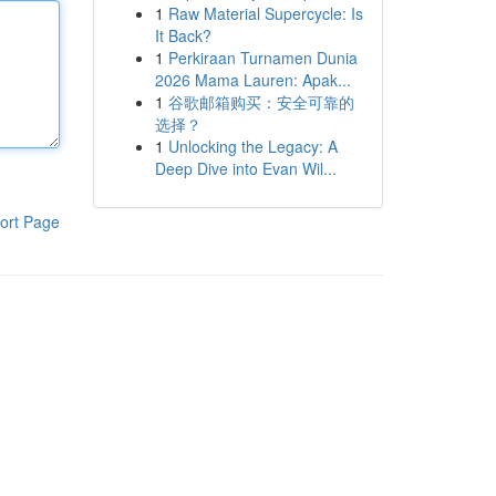
1
Raw Material Supercycle: Is
It Back?
1
Perkiraan Turnamen Dunia
2026 Mama Lauren: Apak...
1
谷歌邮箱购买：安全可靠的
选择？
1
Unlocking the Legacy: A
Deep Dive into Evan Wil...
ort Page