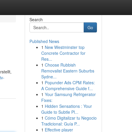
Search
Go
Published News
1
New Westminster top
Concrete Contractor for
Res...
1
Choose Rubbish
Removalist Eastern Suburbs
stellt,
Sydne...
tv-
1
Popunder Ads CPM Rates:
A Comprehensive Guide f...
1
Your Samsung Refrigerator
Fixes:
1
Hidden Sensations : Your
Guide to Subtle Pl...
1
Cómo Digitalizar tu Negocio
Tradicional: Guía P...
1
Effective player