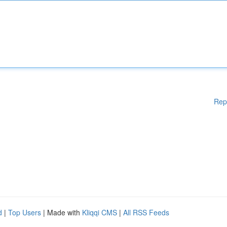
Rep
d
|
Top Users
| Made with
Kliqqi CMS
|
All RSS Feeds