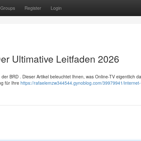
Groups
Register
Login
er Ultimative Leitfaden 2026
er BRD . Dieser Artikel beleuchtet Ihnen, was Online-TV eigentlich dar
ng für Ihre
https://rafaelemzw344544.gynoblog.com/39979941/internet-