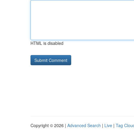
HTML is disabled
Copyright © 2026 |
Advanced Search
|
Live
|
Tag Clou