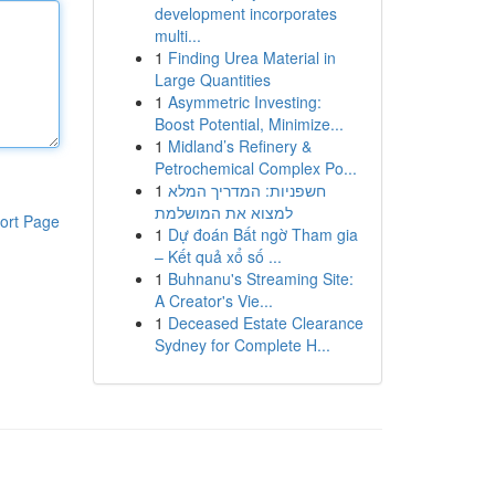
development incorporates
multi...
1
Finding Urea Material in
Large Quantities
1
Asymmetric Investing:
Boost Potential, Minimize...
1
Midland’s Refinery &
Petrochemical Complex Po...
1
חשפניות: המדריך המלא
למצוא את המושלמת
ort Page
1
Dự đoán Bất ngờ Tham gia
– Kết quả xổ số ...
1
Buhnanu's Streaming Site:
A Creator's Vie...
1
Deceased Estate Clearance
Sydney for Complete H...