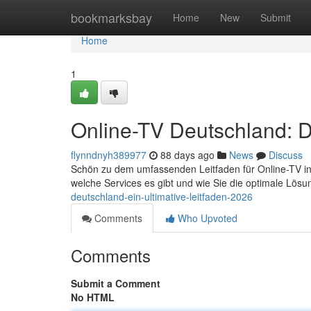
Home
bookmarksbay
Home
New
Submit
Home
1
Online-TV Deutschland: D
flynndnyh389977
88 days ago
News
Discuss
Schön zu dem umfassenden Leitfaden für Online-TV in d
welche Services es gibt und wie Sie die optimale Lösu
deutschland-ein-ultimative-leitfaden-2026
Comments
Who Upvoted
Comments
Submit a Comment
No HTML