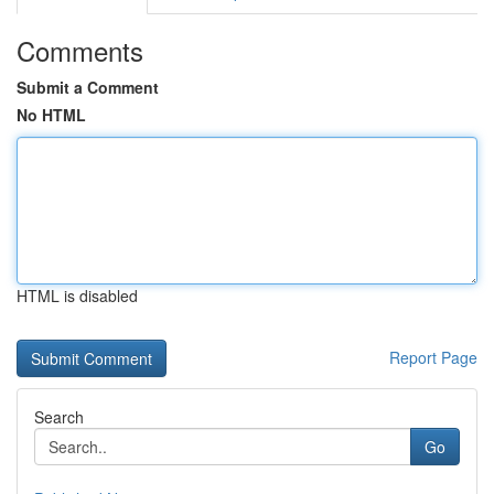
Comments
Submit a Comment
No HTML
HTML is disabled
Report Page
Search
Go