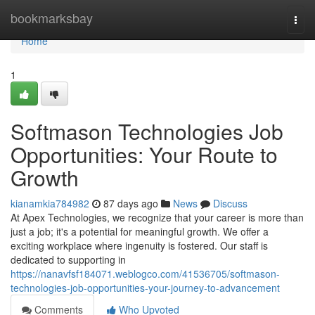
Home
bookmarksbay
Togg
navi
Home
1
Softmason Technologies Job
Opportunities: Your Route to
Growth
kianamkia784982
87 days ago
News
Discuss
At Apex Technologies, we recognize that your career is more than
just a job; it's a potential for meaningful growth. We offer a
exciting workplace where ingenuity is fostered. Our staff is
dedicated to supporting in
https://nanavfsf184071.weblogco.com/41536705/softmason-
technologies-job-opportunities-your-journey-to-advancement
Comments
Who Upvoted