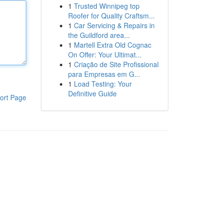
1
Trusted Winnipeg top
Roofer for Quality Craftsm...
1
Car Servicing & Repairs in
the Guildford area...
1
Martell Extra Old Cognac
On Offer: Your Ultimat...
1
Criação de Site Profissional
para Empresas em G...
1
Load Testing: Your
Definitive Guide
ort Page