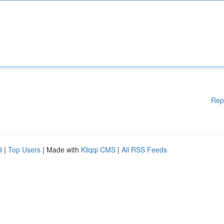
Rep
d
|
Top Users
| Made with
Kliqqi CMS
|
All RSS Feeds