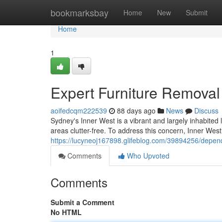
Home
bookmarksbay
Home
New
Submit
Home
1
Expert Furniture Removal
aoifedcqm222539
88 days ago
News
Discuss
Sydney's Inner West is a vibrant and largely inhabited l
areas clutter-free. To address this concern, Inner Wes
https://lucyneoj167898.glifeblog.com/39894256/depen
Comments
Who Upvoted
Comments
Submit a Comment
No HTML