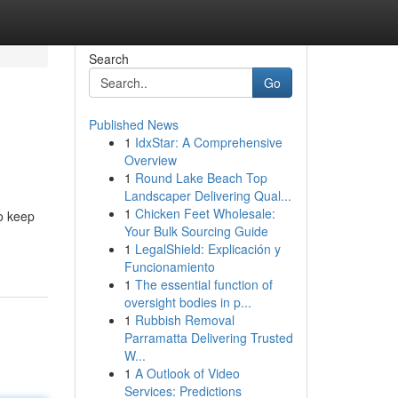
Search
Go
Published News
1
IdxStar: A Comprehensive
Overview
1
Round Lake Beach Top
Landscaper Delivering Qual...
1
Chicken Feet Wholesale:
to keep
Your Bulk Sourcing Guide
1
LegalShield: Explicación y
Funcionamiento
1
The essential function of
oversight bodies in p...
1
Rubbish Removal
Parramatta Delivering Trusted
W...
1
A Outlook of Video
Services: Predictions