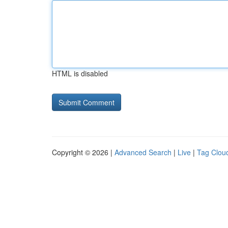
HTML is disabled
Copyright © 2026 |
Advanced Search
|
Live
|
Tag Clou