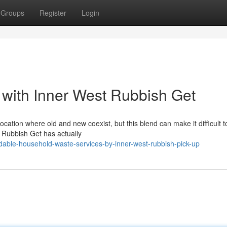
Groups
Register
Login
 with Inner West Rubbish Get
ocation where old and new coexist, but this blend can make it difficult 
t Rubbish Get has actually
dable-household-waste-services-by-inner-west-rubbish-pick-up