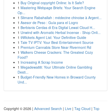
1
Buy Original copyright Online: Is It Safe?
1
Mastering Webpage Briefs: Your Search Engine
Op...
1
Slimane Rabahallah : médecine chinoise à Argent...
1
Asesor de Peso : Guía para el Logro
1
Berbisnis Cerdas di Era Digital Lewat Cloud H...
1
Unwind with Aromatic Herbal Incense - Shop Onli...
1
9Wickets Agent List: Your Definitive Guide
1
Tale TV IPTV: Your Best Entertainment Source
1
Premium Cannabis Store Near Rivermont Rd
1
Walkers Cheese Crackers: The Greatest Cozy
Food?
1
Increasing A Scrap Income
1
Megadewa88: Your Ultimate Online Gambling
Desti...
1
Budget-Friendly New Homes in Broward County
Und...
Copyright © 2026 |
Advanced Search
|
Live
|
Tag Cloud
|
Top