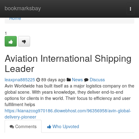
Home
bookmarksbay
Togg
navi
Home
1
Aviation International Shipping
Leader
leaxpna885225
89 days ago
News
Discuss
Avin Worldwide has built itself as a major logistics company on the
global scene. With years knowledge, they deliver end-to-end
options for clients in the world. Their focus to efficiency and user
fulfillment helps
https://kianazcog970186.diowebhost.com/96356958/avin-global-
delivery-pioneer
Comments
Who Upvoted