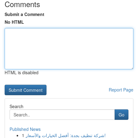
Comments
Submit a Comment
No HTML
HTML is disabled
Report Page
Search
Go
Published News
1
شركة تنظيف بجدة: أفضل الخيارات والأسعار!