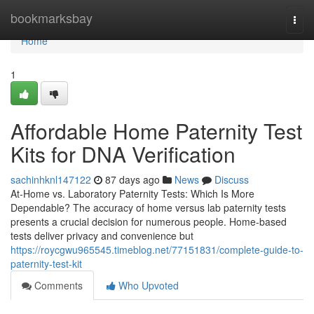
Home
bookmarksbay
Togg
navi
Home
1
Affordable Home Paternity Test
Kits for DNA Verification
sachinhknl147122
87 days ago
News
Discuss
At-Home vs. Laboratory Paternity Tests: Which Is More
Dependable? The accuracy of home versus lab paternity tests
presents a crucial decision for numerous people. Home-based
tests deliver privacy and convenience but
https://roycgwu965545.timeblog.net/77151831/complete-guide-to-
paternity-test-kit
Comments
Who Upvoted