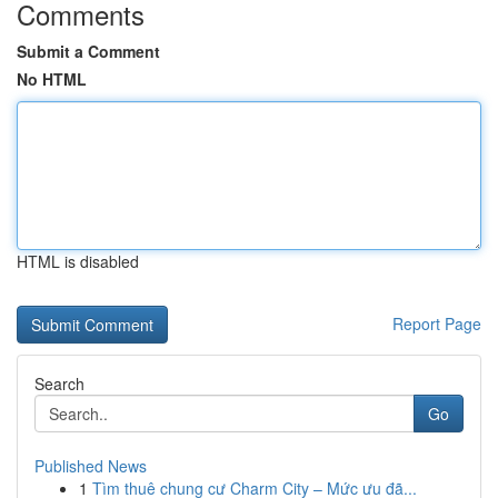
Comments
Submit a Comment
No HTML
HTML is disabled
Report Page
Search
Go
Published News
1
Tìm thuê chung cư Charm City – Mức ưu đã...