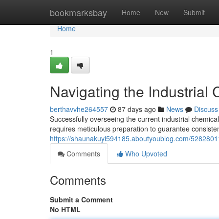
Home
bookmarksbay
Home
New
Submit
Home
1
Navigating the Industrial
berthavvhe264557
87 days ago
News
Discuss
Successfully overseeing the current industrial chemical
requires meticulous preparation to guarantee consiste
https://shaunakuyi594185.aboutyoublog.com/52828011/
Comments
Who Upvoted
Comments
Submit a Comment
No HTML