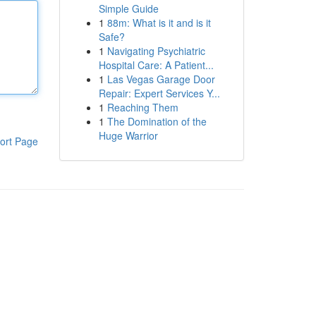
Simple Guide
1
88m: What is it and is it
Safe?
1
Navigating Psychiatric
Hospital Care: A Patient...
1
Las Vegas Garage Door
Repair: Expert Services Y...
1
Reaching Them
1
The Domination of the
Huge Warrior
ort Page