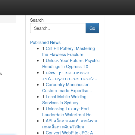
Search
Go
Published News
1
Crit Hit Pottery: Mastering
the Flawless Fracture
1
Unlock Your Future: Psychic
Readings in Cypress TX
1
חשפניות: המדריך השלם
s
לחגיגת מסיבת רווקים בלתי נ...
1
Carpentry Manchester:
Custom-made Expertise...
1
Local Mobile Welding
Services in Sydney
1
Unlocking Luxury: Fort
Lauderdale Waterfront Ho...
1
API สล็อต ของแท้: แหล่งรวม
เกมสล็อตระดับพรีเมียม
1
Convert WebP to JPG: A