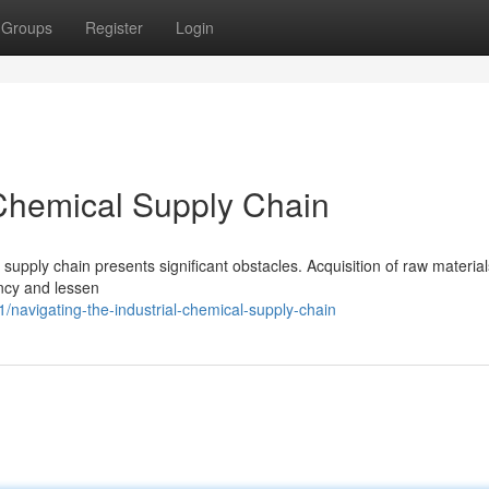
Groups
Register
Login
 Chemical Supply Chain
 supply chain presents significant obstacles. Acquisition of raw material
ncy and lessen
navigating-the-industrial-chemical-supply-chain