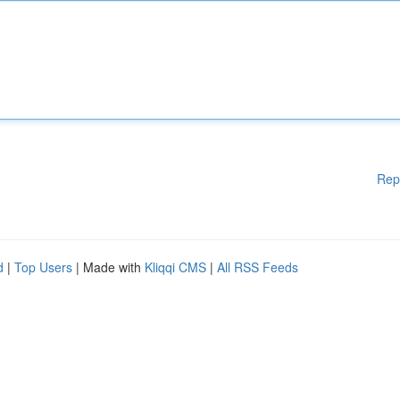
Rep
d
|
Top Users
| Made with
Kliqqi CMS
|
All RSS Feeds