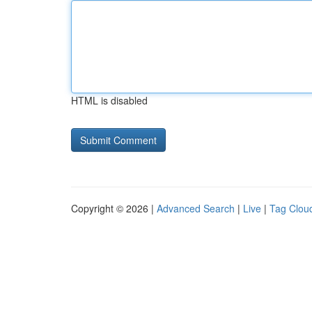
HTML is disabled
Copyright © 2026 |
Advanced Search
|
Live
|
Tag Clou