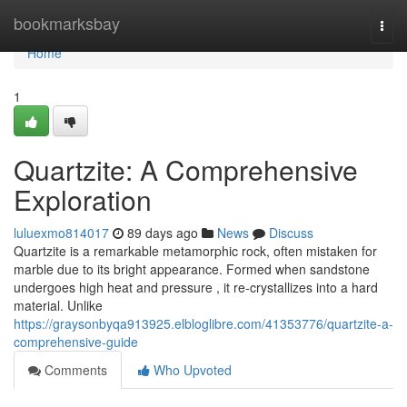
Home
bookmarksbay
Togg
navi
Home
1
Quartzite: A Comprehensive
Exploration
luluexmo814017
89 days ago
News
Discuss
Quartzite is a remarkable metamorphic rock, often mistaken for
marble due to its bright appearance. Formed when sandstone
undergoes high heat and pressure , it re-crystallizes into a hard
material. Unlike
https://graysonbyqa913925.elbloglibre.com/41353776/quartzite-a-
comprehensive-guide
Comments
Who Upvoted