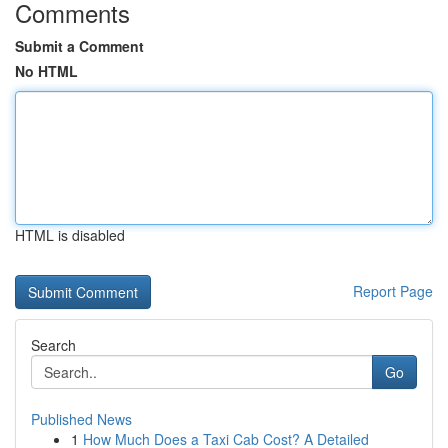
Comments
Submit a Comment
No HTML
HTML is disabled
Report Page
Search
Go
Published News
1
How Much Does a Taxi Cab Cost? A Detailed