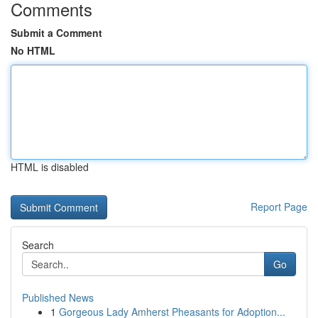
Comments
Submit a Comment
No HTML
HTML is disabled
Report Page
Search
Go
Published News
1
Gorgeous Lady Amherst Pheasants for Adoption...