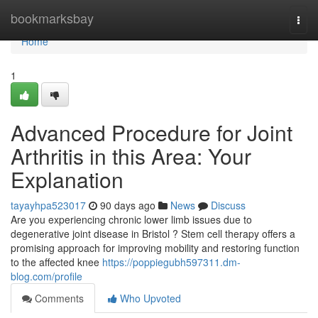
Home
bookmarksbay
Togg
navi
Home
1
Advanced Procedure for Joint
Arthritis in this Area: Your
Explanation
tayayhpa523017
90 days ago
News
Discuss
Are you experiencing chronic lower limb issues due to
degenerative joint disease in Bristol ? Stem cell therapy offers a
promising approach for improving mobility and restoring function
to the affected knee
https://poppiegubh597311.dm-
blog.com/profile
Comments
Who Upvoted