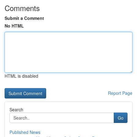
Comments
Submit a Comment
No HTML
HTML is disabled
Report Page
Search
Go
Published News