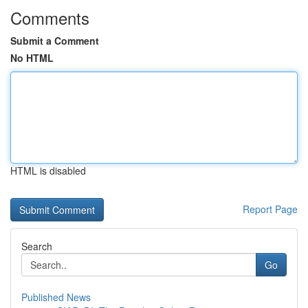
Comments
Submit a Comment
No HTML
HTML is disabled
Report Page
Search
Go
Published News