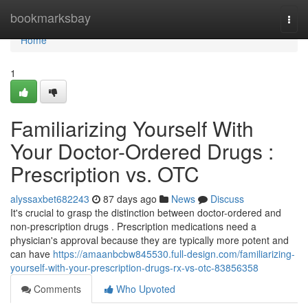
Home
bookmarksbay
Togg
navi
Home
1
Familiarizing Yourself With
Your Doctor-Ordered Drugs :
Prescription vs. OTC
alyssaxbet682243
87 days ago
News
Discuss
It's crucial to grasp the distinction between doctor-ordered and
non-prescription drugs . Prescription medications need a
physician's approval because they are typically more potent and
can have
https://amaanbcbw845530.full-design.com/familiarizing-
yourself-with-your-prescription-drugs-rx-vs-otc-83856358
Comments
Who Upvoted